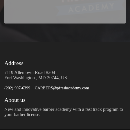
Address
7119 Allentown Road #204
Fort Washington , MD 20744, US
(202) 907-6399
CAREERS@pfreshacademy.com
About us
New and innovative barber academy with a fast track program to
your barber license.